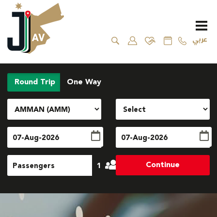
عربي
Round Trip
One Way
Continue
1