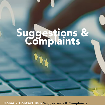
Suggestions &
Complaints
Home
Contact us
Suggestions & Complaints