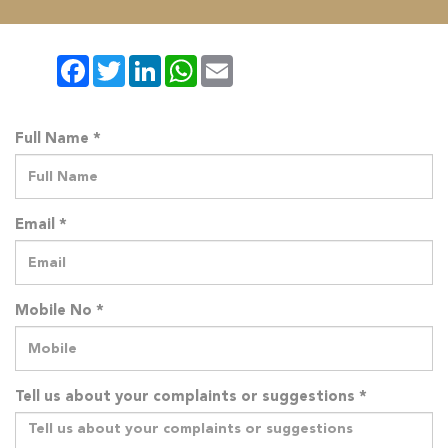
Facebook
Twitter
LinkedIn
WhatsApp
Email
Full Name *
Email *
Mobile No *
Tell us about your complaints or suggestions *