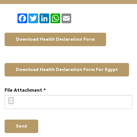
Facebook
Twitter
LinkedIn
WhatsApp
Email
Download Health Declaration Form
Download Health Declaration Form For Egypt
File Attachment *