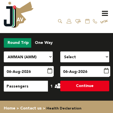
عربي
Round Trip
One Way
Continue
1
Home
Contact us
Health Declaration