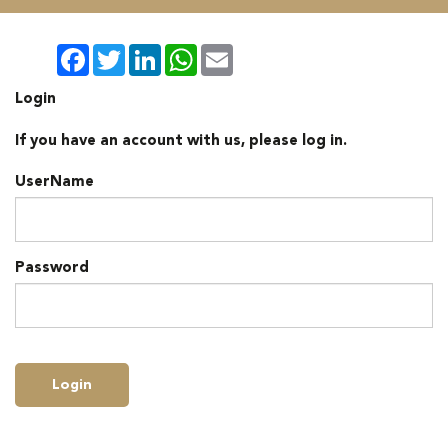
Facebook
Twitter
LinkedIn
WhatsApp
Email
Login
If you have an account with us, please log in.
UserName
Password
Login