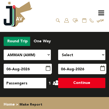
عربي
Round Trip
One Way
Continue
1
Home
Make Report