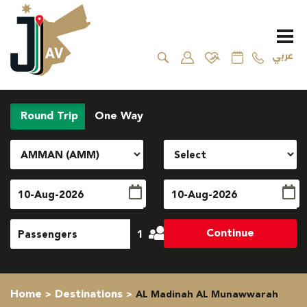
عربي
Round Trip
One Way
Continue
1
Home
Destinations
AL Madinah AL Munawwarah