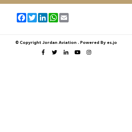
Facebook
Twitter
LinkedIn
WhatsApp
Email
© Copyright Jordan Aviation . Powered By es.jo